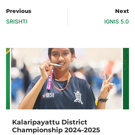
Previous
Next
SRISHTI
IGNIS 5.0
Kalaripayattu District
Championship 2024-2025