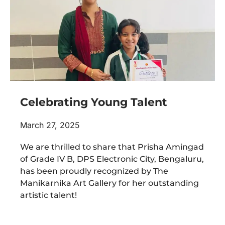
Celebrating Young Talent
March 27, 2025
We are thrilled to share that Prisha Amingad
of Grade IV B, DPS Electronic City, Bengaluru,
has been proudly recognized by The
Manikarnika Art Gallery for her outstanding
artistic talent!