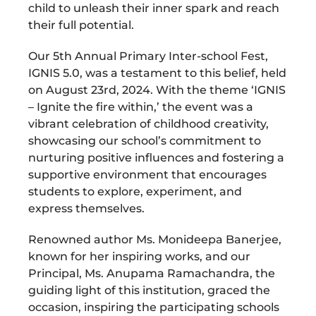
child to unleash their inner spark and reach
their full potential.
Our 5th Annual Primary Inter-school Fest,
IGNIS 5.0, was a testament to this belief, held
on August 23rd, 2024. With the theme ‘IGNIS
– Ignite the fire within,’ the event was a
vibrant celebration of childhood creativity,
showcasing our school’s commitment to
nurturing positive influences and fostering a
supportive environment that encourages
students to explore, experiment, and
express themselves.
Renowned author Ms. Monideepa Banerjee,
known for her inspiring works, and our
Principal, Ms. Anupama Ramachandra, the
guiding light of this institution, graced the
occasion, inspiring the participating schools