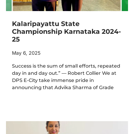
Kalaripayattu State
Championship Karnataka 2024-
25
May 6, 2025
Success is the sum of small efforts, repeated
day in and day out.” ― Robert Collier We at
DPS E-City take immense pride in
announcing that Advika Sharma of Grade