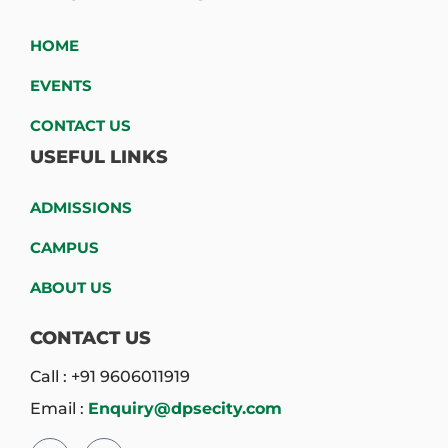
HOME
EVENTS
CONTACT US
USEFUL LINKS
ADMISSIONS
CAMPUS
ABOUT US
CONTACT US
Call : +91 9606011919
Email :
Enquiry@dpsecity.com