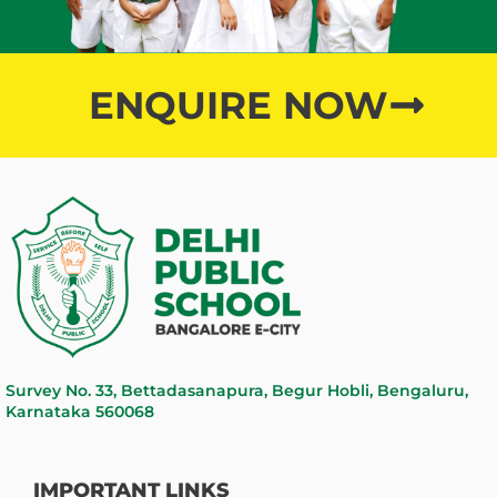
ENQUIRE NOW
Survey No. 33, Bettadasanapura, Begur Hobli, Bengaluru,
Karnataka 560068
IMPORTANT LINKS