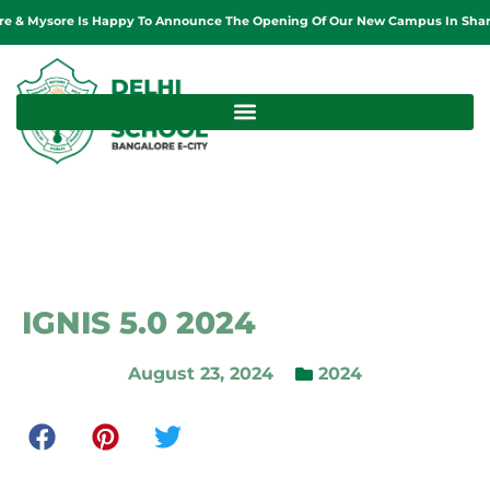
sore Is Happy To Announce The Opening Of Our New Campus In Sharjah, Unit
IGNIS 5.0 2024
August 23, 2024
2024