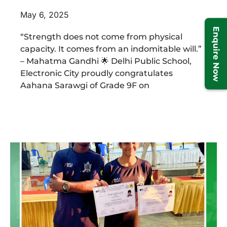
May 6, 2025
Enquire Now
“Strength does not come from physical
capacity. It comes from an indomitable will.”
– Mahatma Gandhi 🌟 Delhi Public School,
Electronic City proudly congratulates
Aahana Sarawgi of Grade 9F on