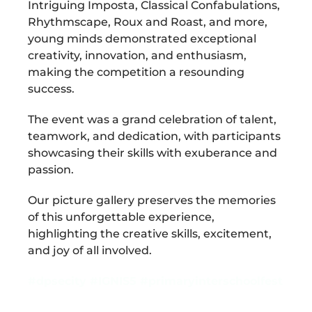
Intriguing Imposta, Classical Confabulations,
Rhythmscape, Roux and Roast, and more,
young minds demonstrated exceptional
creativity, innovation, and enthusiasm,
making the competition a resounding
success.
The event was a grand celebration of talent,
teamwork, and dedication, with participants
showcasing their skills with exuberance and
passion.
Our picture gallery preserves the memories
of this unforgettable experience,
highlighting the creative skills, excitement,
and joy of all involved.
#dpsecity
#IGNIS5
#primaryinterschoolfest