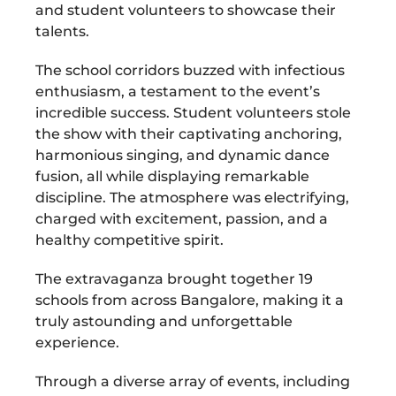
and student volunteers to showcase their
talents.
The school corridors buzzed with infectious
enthusiasm, a testament to the event’s
incredible success. Student volunteers stole
the show with their captivating anchoring,
harmonious singing, and dynamic dance
fusion, all while displaying remarkable
discipline. The atmosphere was electrifying,
charged with excitement, passion, and a
healthy competitive spirit.
The extravaganza brought together 19
schools from across Bangalore, making it a
truly astounding and unforgettable
experience.
Through a diverse array of events, including