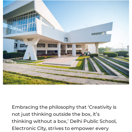
Embracing the philosophy that ‘Creativity is
not just thinking outside the box, it’s
thinking without a box,’ Delhi Public School,
Electronic City, strives to empower every