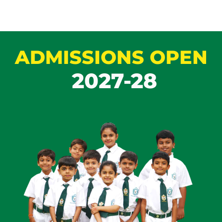
ADMISSIONS OPEN
2027-28